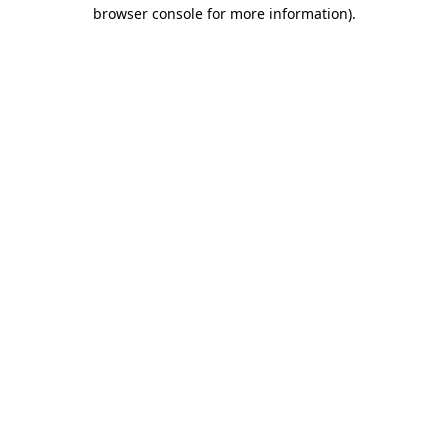
browser console for more information).