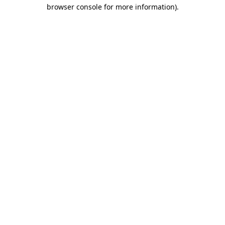
browser console for more information).