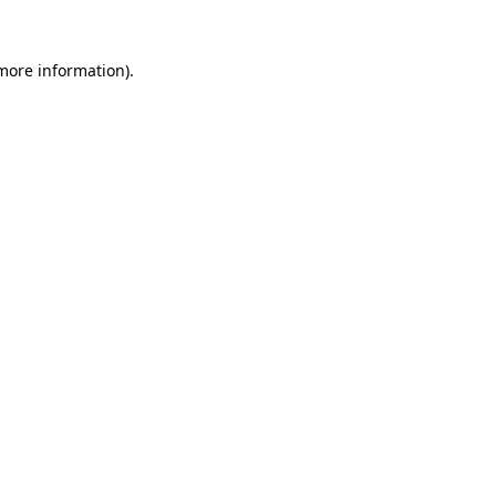
 more information).