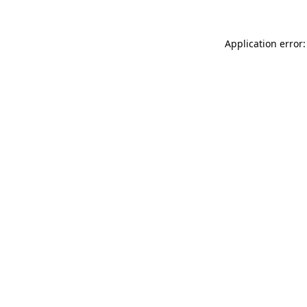
Application error: