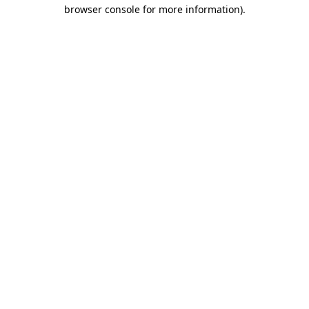
browser console for more information).