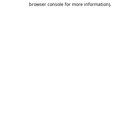
browser console for more information).