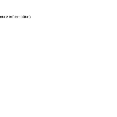
 more information).