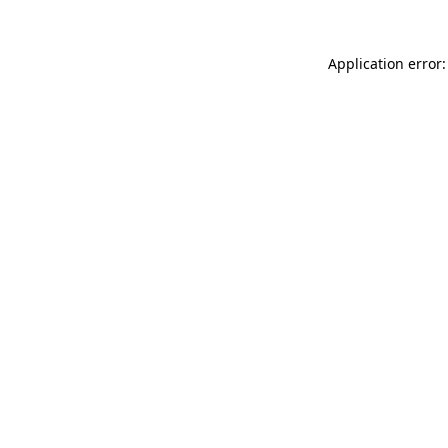
Application error: