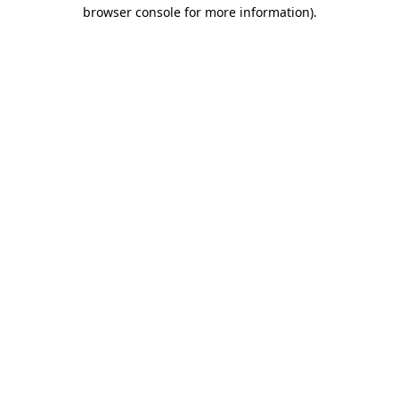
browser console for more information).