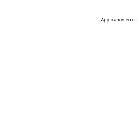
Application error: