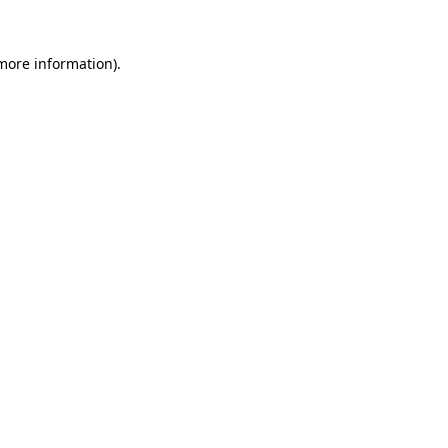
 more information).