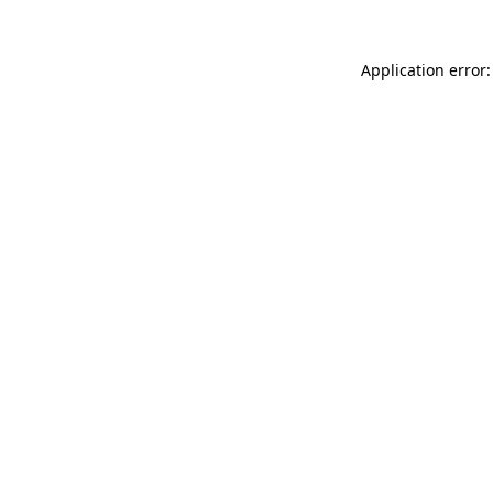
Application error: