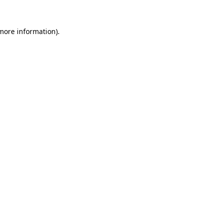
 more information).