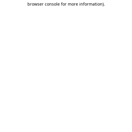
browser console for more information).