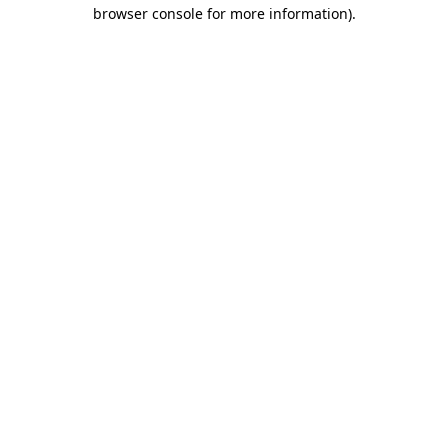
browser console for more information).