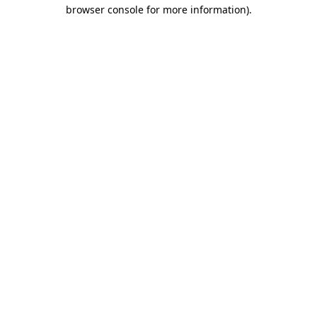
browser console for more information).