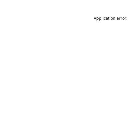
Application error: