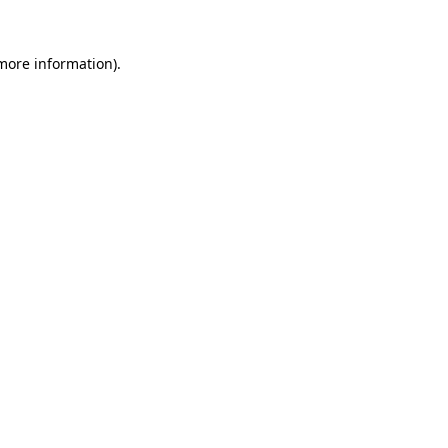
 more information).