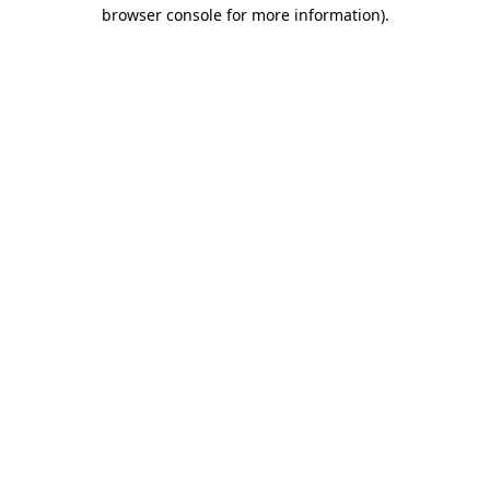
browser console for more information).