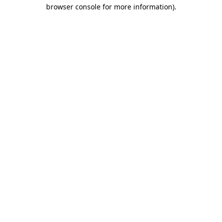
browser console for more information).