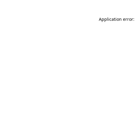
Application error: