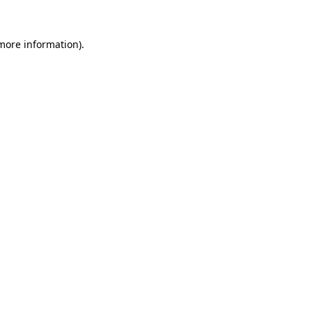
 more information).