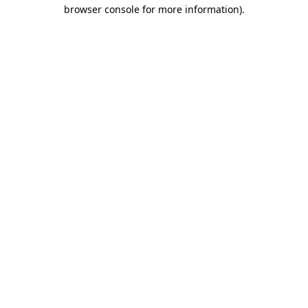
browser console for more information).