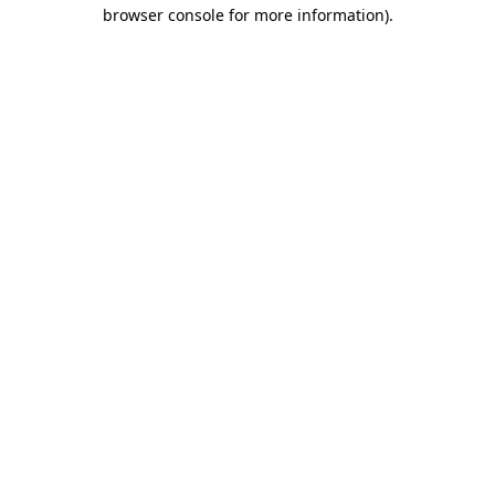
browser console for more information).