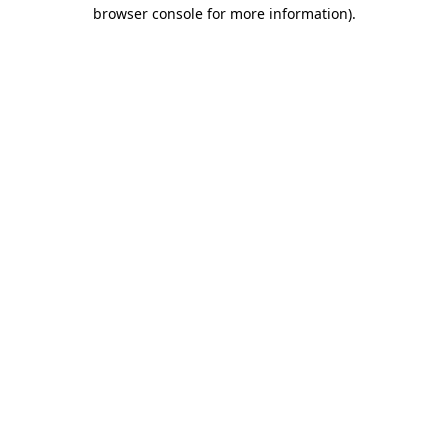
browser console for more information).