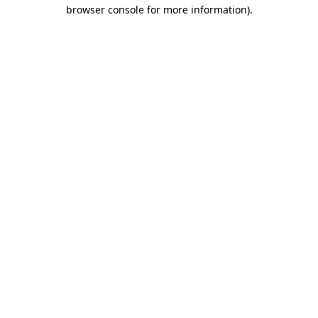
browser console for more information).