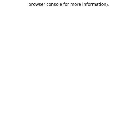
browser console for more information).