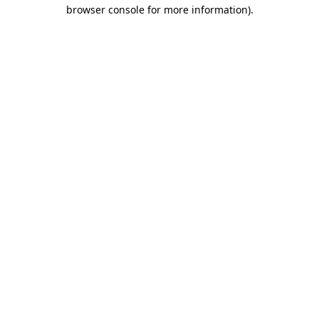
browser console for more information).