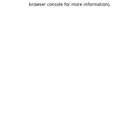
browser console for more information).