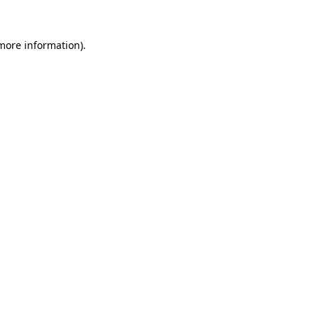
 more information).