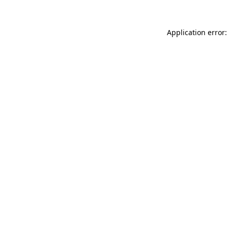
Application error: