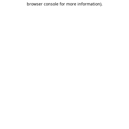
browser console for more information).