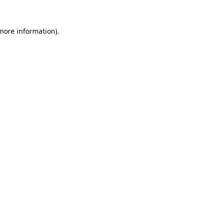
 more information).