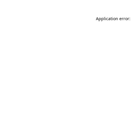
Application error: