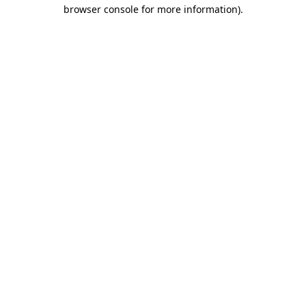
browser console for more information).