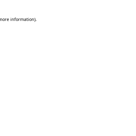
 more information).