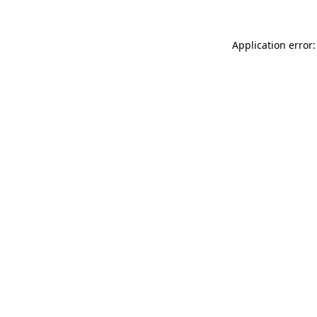
Application error: