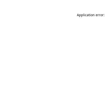
Application error: