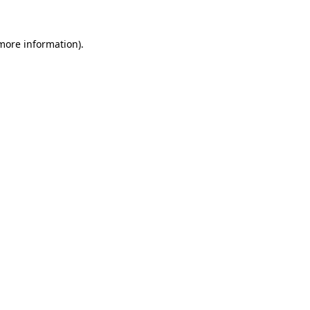
 more information).