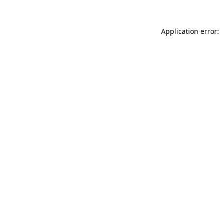
Application error: