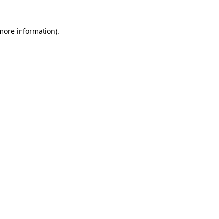
 more information).