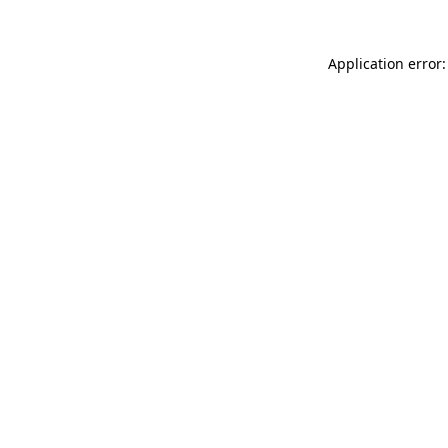
Application error: