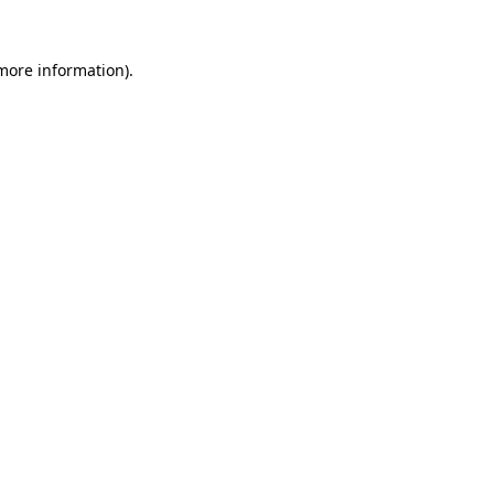
 more information).