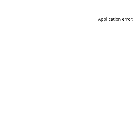
Application error: