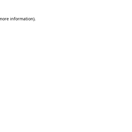
 more information).