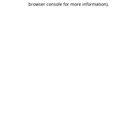
browser console for more information).