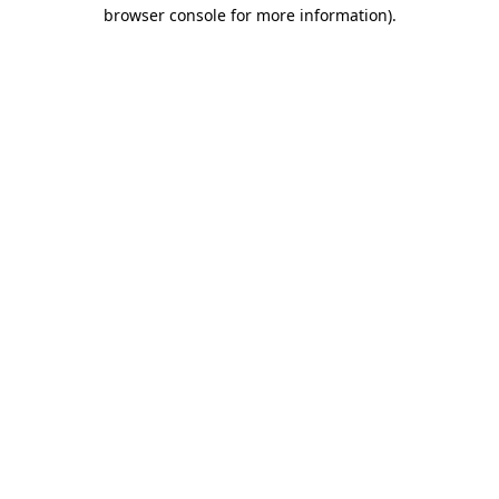
browser console for more information).