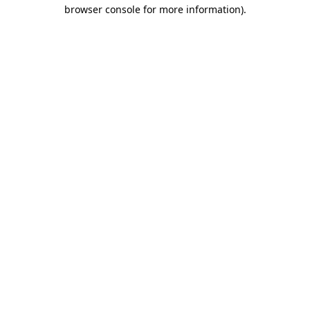
browser console for more information).