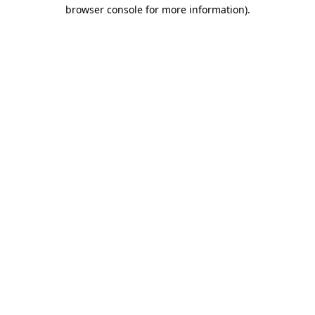
browser console for more information).