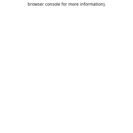
browser console for more information).