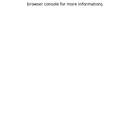
browser console for more information).