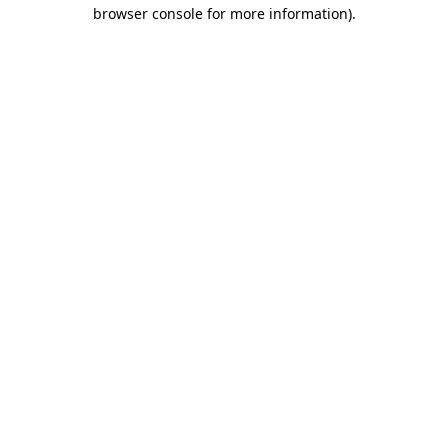
browser console for more information).