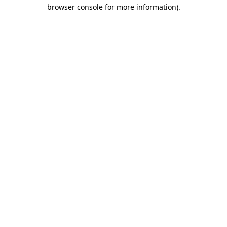
browser console for more information).