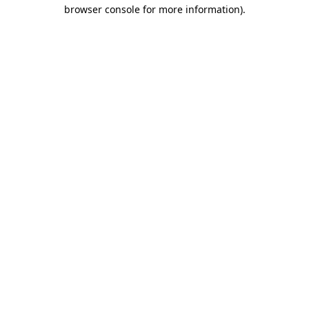
browser console for more information).