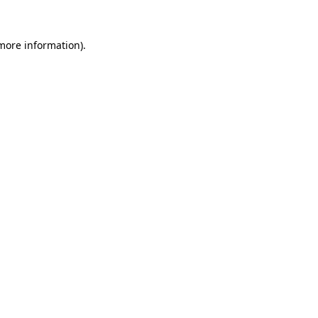
 more information).