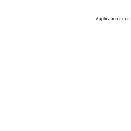
Application error: