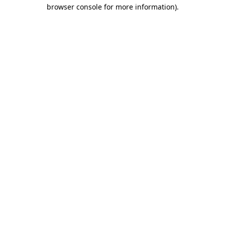
browser console for more information).