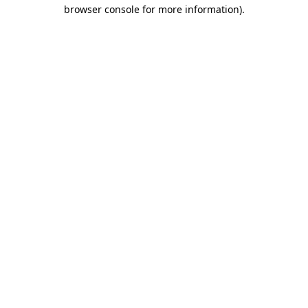
browser console for more information).