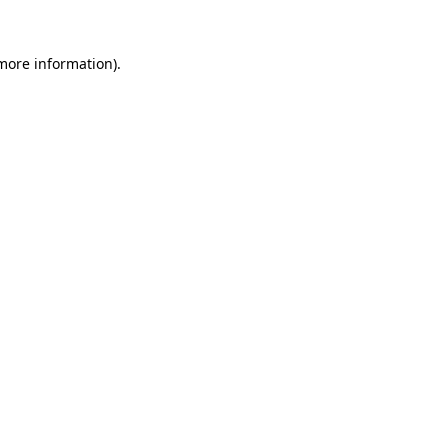
 more information).