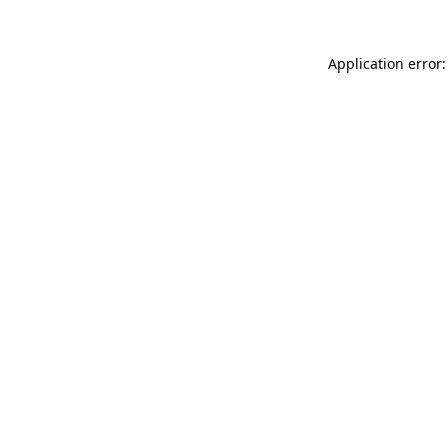
Application error: