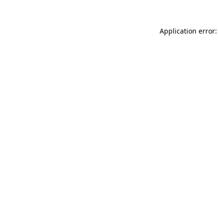
Application error: