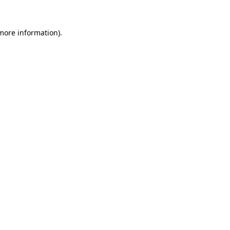
 more information).