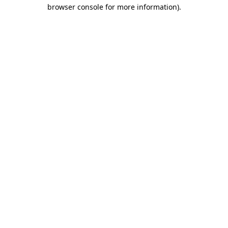
browser console for more information).