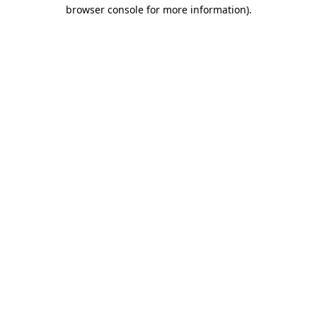
browser console for more information).