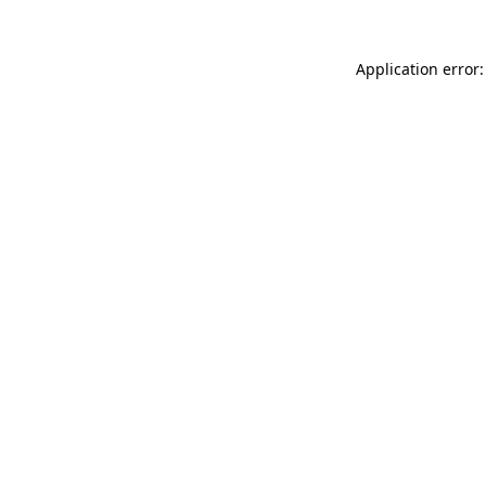
Application error: