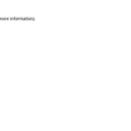
 more information).