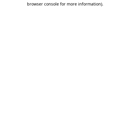
browser console for more information).